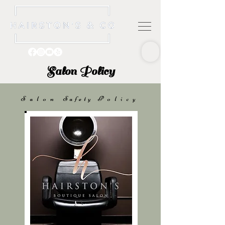
Salon Policy
Salon
Safety
Policy