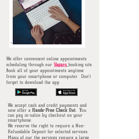
We offer convenient online appointments
scheduling through our
Vagaro
booking site.
Book all of your appointments anytime
from your smartphone or computer. Don't
forget to download the app.
We accept cash and credit payments and
now offer a
Hands-Free Check Out. Y
ou
can pay in-salon by checkout on your
smartphone.
We reserve the right to require a Non-
Refundable Deposit for selected services.
Many of our the services require a large