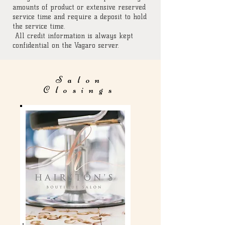
amounts of product or extensive reserved
service time and require a deposit to hold
the service time.
All credit information is always kept
confidential on the Vagaro server.
Salon
Closings