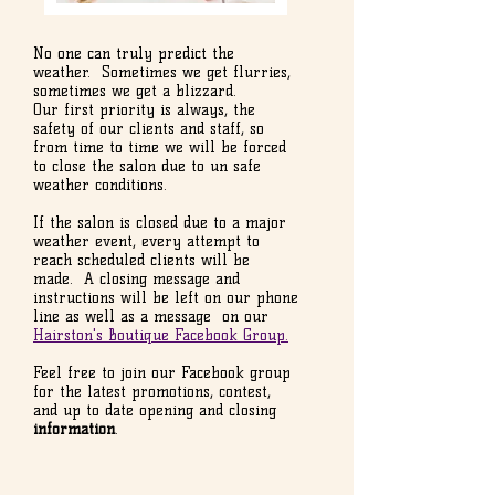
No one can truly predict the
weather. Sometimes we get flurries,
sometimes we get a blizzard.
Our first priority is always, the
safety of our clients and staff, so
from time to time we will be forced
to close the salon due to un safe
weather conditions.
If the salon is closed due to a major
weather event, every attempt to
reach scheduled clients will be
made. A closing message and
instructions will be left on our phone
line as well as a message on our
Hairston's Boutique Facebook Group.
Feel free to join our Facebook group
for the latest promotions, contest,
and up to date opening and closing
information
.