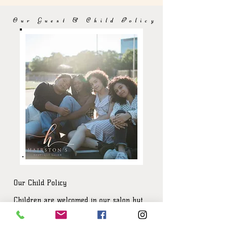
Our Guest & Child Policy
Our Child Policy
Children are welcomed in our salon but
because of our small salon size can pose
safety issues for unsupervised children.
With our new reality,we have made the