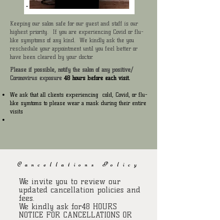
Keeping our salon safe for our guest and staff is our
highest priority. If you are experiencing Covid or flu-
like symptoms of any kind. We kindly ask the you
reschedule your appointment until you feel better or
have been cleared by your doctor.
Please if possible, notify the salon of any positive/
Coronovirus exposure
48 hours before each visit.
We ask that all clients experiencing cold, Covid, or flu-
like symtoms to please wear a mask during their entire
visits
Cancellations Policy
We invite you to review our
updated cancellation policies and
fees.
We kindly ask for48 HOURS
NOTICE FOR CANCELLATIONS OR