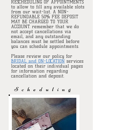
RESCHEDULING OF APPOINTMENTS
to allow to fill any available slots
from our wait-list. A NON-
REFUNDABLE 50% FEE DEPOSIT
MAY BE CHARGED TO YOUR
ACCOUNT. remember that we do
not accept cancellations via
email, and any outstanding
balances must be settled before
you can schedule appointments.
Please review our policy for
BRIDAL and ON-LOCATION
services
located on their individual pages
for information regarding
cancellation and deposit.
Scheduling